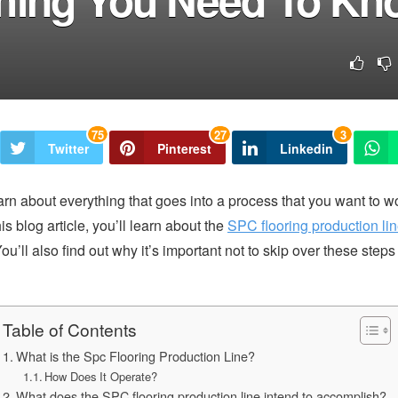
75
27
3
Twitter
Pinterest
Linkedin
arn about everything that goes into a process that you want to wo
is blog article, you’ll learn about the
SPC flooring production li
ou’ll also find out why it’s important not to skip over these step
Table of Contents
What is the Spc Flooring Production Line?
How Does It Operate?
What does the SPC flooring production line intend to accomplish?