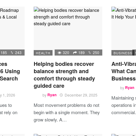
185
243
320
189
250
HEALTH
BUSINESS
ces
Helping bodies recover
Anti-Vibr
6 Using
balance strength and
What Can 
 Search
comfort through steady
Business
guided care
by
Ryan
y 1, 2026
by
Ryan
December 29, 2025
Maintaining
ues to
Most movement problems do not
operations in
t rely on
begin with a single moment. They
commercia
grow slowly. A…