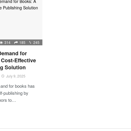
314
185
245
 Demand for
Cost-Effective
g Solution
July 9, 2025
mand for books has
lf-publishing by
thors to…