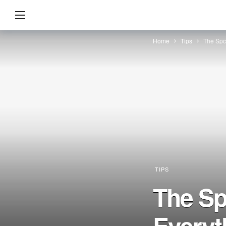
Home
Tips
The Spc
TIPS
The Sp
Everyt