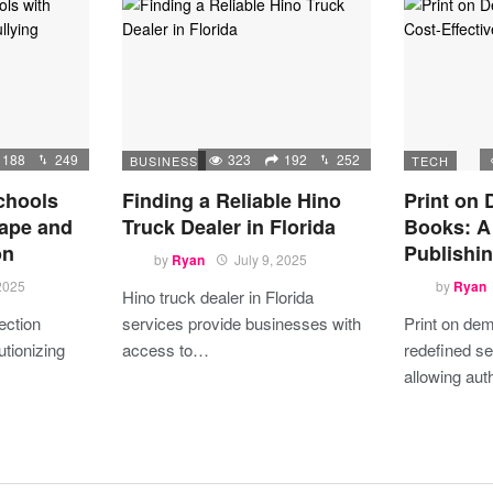
188
249
323
192
252
BUSINESS
TECH
chools
Finding a Reliable Hino
Print on
ape and
Truck Dealer in Florida
Books: A 
on
Publishin
by
Ryan
July 9, 2025
 2025
by
Ryan
Hino truck dealer in Florida
ection
services provide businesses with
Print on de
utionizing
access to…
redefined se
allowing au