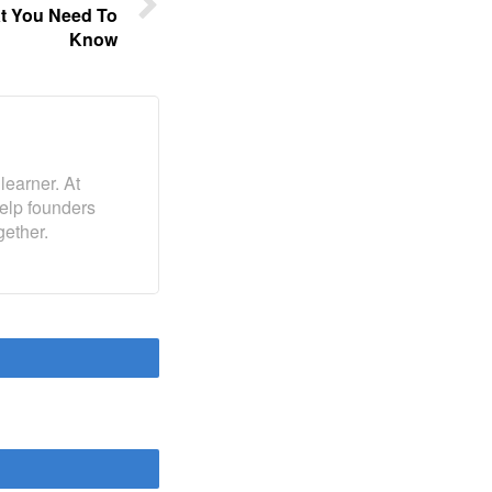
at You Need To
Know
learner. At
help founders
gether.