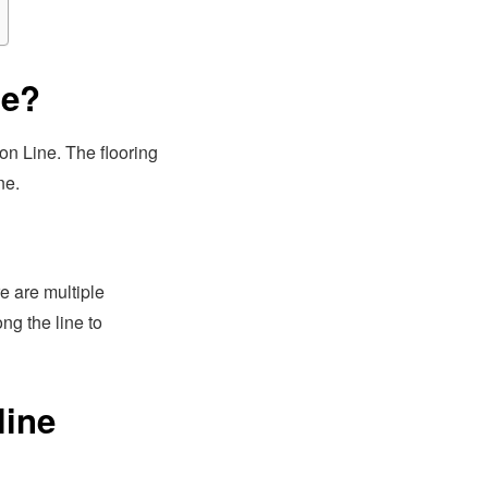
ne?
on Line. The flooring
ne.
re are multiple
g the line to
line