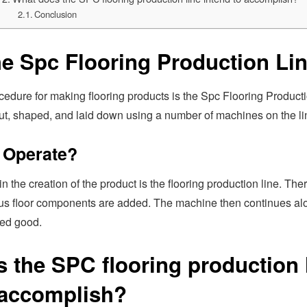
Conclusion
he Spc Flooring Production Li
edure for making flooring products is the Spc Flooring Producti
 cut, shaped, and laid down using a number of machines on the li
 Operate?
n the creation of the product is the flooring production line. The
us floor components are added. The machine then continues alon
ed good.
 the SPC flooring production 
 accomplish?