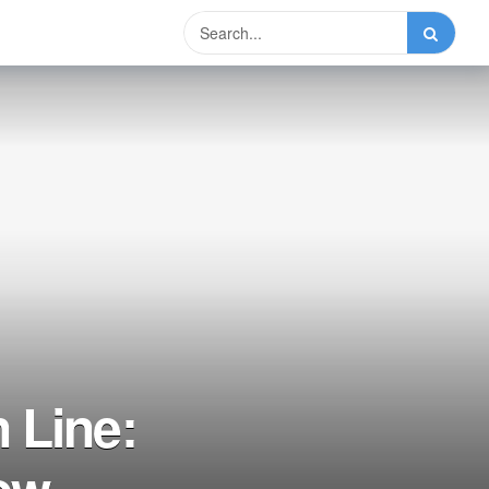
 Line:
ow