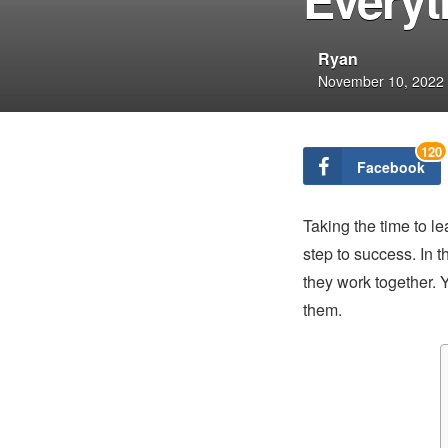
Ryan
November 10, 2022
120
Facebook
Taking the time to le
step to success. In th
they work together. Y
them.