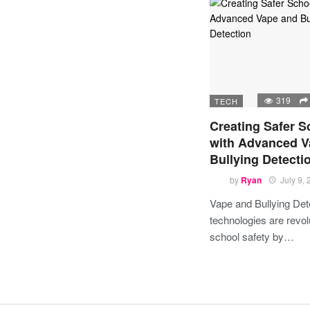
319
TECH
Creating Safer S
with Advanced V
Bullying Detecti
by
Ryan
July 9,
Vape and Bullying Det
technologies are revol
school safety by…