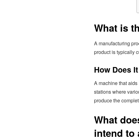
What is t
A manufacturing proc
product is typically
How Does It
A machine that aids i
stations where vario
produce the complet
What does
intend to