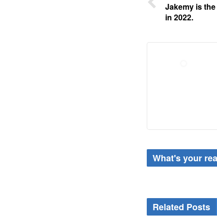
Jakemy is the
in 2022.
What's your re
Related Posts