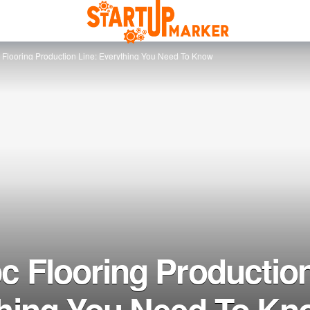
 Flooring Production Line: Everything You Need To Know
c Flooring Production
hing You Need To Kn