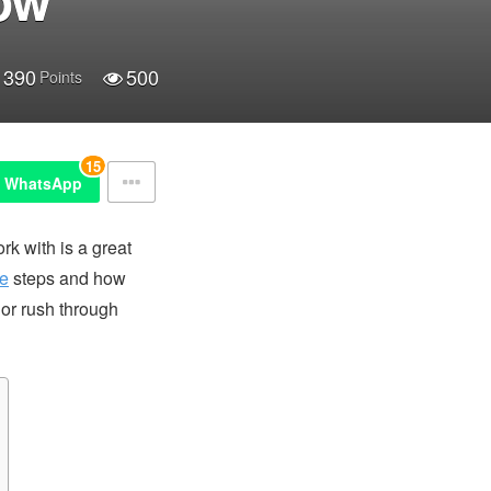
390
500
Points
15
WhatsApp
rk with is a great
ne
steps and how
s or rush through