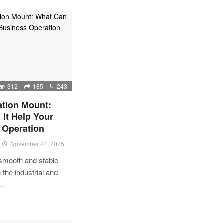
312
185
243
ation Mount:
It Help Your
 Operation
November 24, 2025
 smooth and stable
 the industrial and
l…