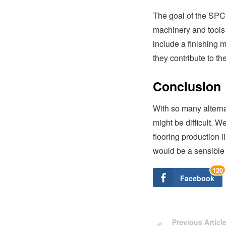
The goal of the SPC F
machinery and tools 
include a finishing 
they contribute to the
Conclusion
With so many alterna
might be difficult. W
flooring production li
would be a sensible 
120
Facebook
Previous Articl