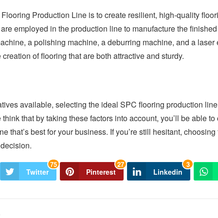
looring Production Line is to create resilient, high-quality floo
are employed in the production line to manufacture the finishe
machine, a polishing machine, a deburring machine, and a laser 
 creation of flooring that are both attractive and sturdy.
tives available, selecting the ideal SPC flooring production line
e think that by taking these factors into account, you’ll be able 
ne that’s best for your business. If you’re still hesitant, choosing
decision.
75
27
3
Twitter
Pinterest
Linkedin
e