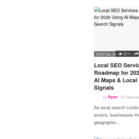
311
DIGITAL MARKETING
Local SEO Servi
Roadmap for 202
AI Maps & Local
Signals
by
Ryan
Februar
As local search contin
evolve, businesses tha
geographic…