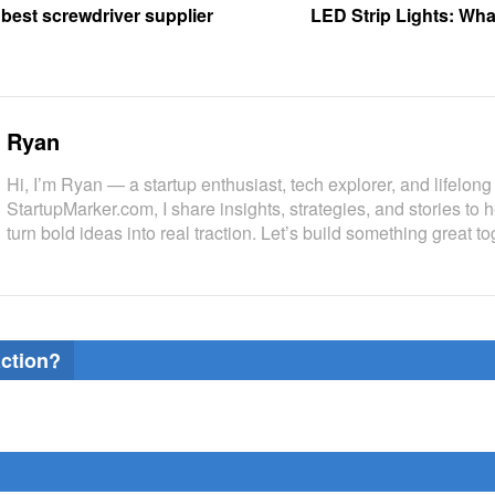
 best screwdriver supplier
LED Strip Lights: Wh
Ryan
Hi, I’m Ryan — a startup enthusiast, tech explorer, and lifelong 
StartupMarker.com, I share insights, strategies, and stories to 
turn bold ideas into real traction. Let’s build something great to
action?