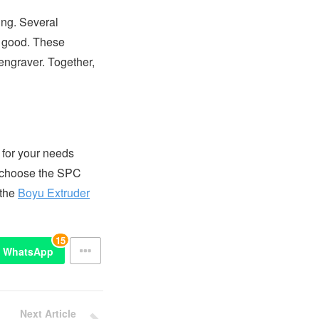
ring. Several
d good. These
engraver. Together,
 for your needs
to choose the SPC
 the
Boyu Extruder
15
WhatsApp
Next Article